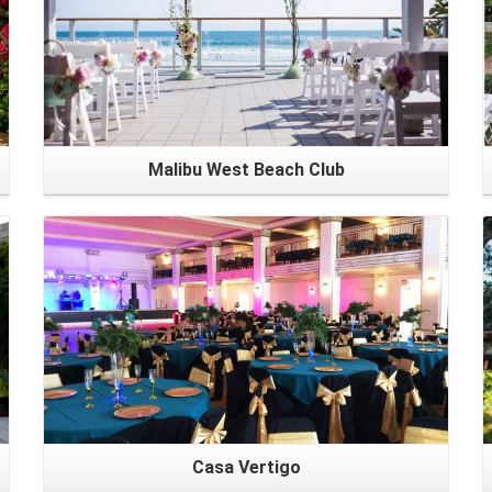
Malibu West Beach Club
Casa Vertigo