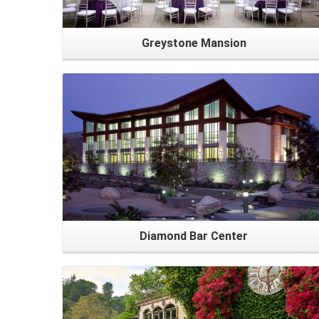
Greystone Mansion
Diamond Bar Center