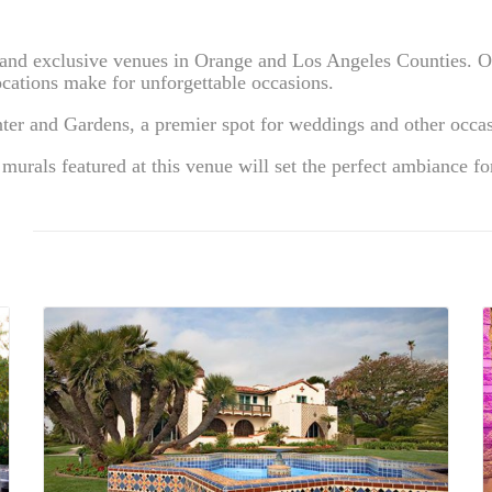
e and exclusive venues in Orange and Los Angeles Counties. O
ations make for unforgettable occasions.
ter and Gardens, a premier spot for weddings and other occas
 murals featured at this venue will set the perfect ambiance fo