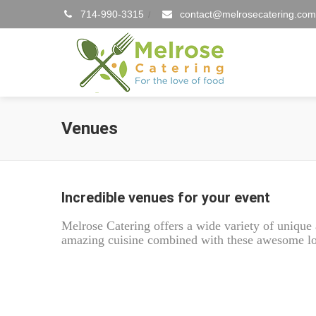
714-990-3315
contact@melrosecatering.com
/
Venues
Incredible venues for your event
Melrose Catering offers a wide variety of uniqu
amazing cuisine combined with these awesome loc