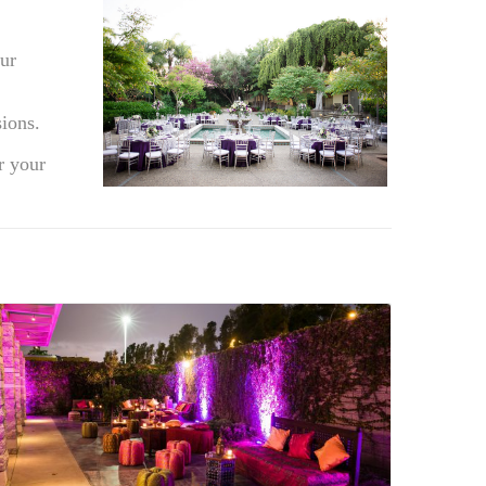
ur
ions.
r your