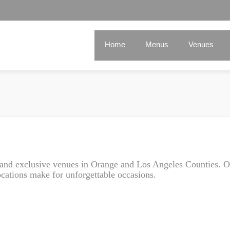
Home
Menus
Venues
e and exclusive venues in Orange and Los Angeles Counties. O
ations make for unforgettable occasions.