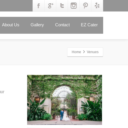
About Us
Gallery
Contact
EZ Cater
Home
Venues
ur