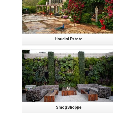
Houdini Estate
SmogShoppe