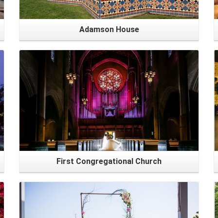
Adamson House
First Congregational Church