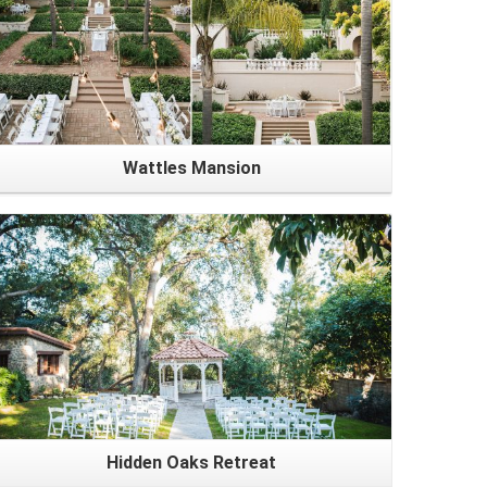
Wattles Mansion
Hidden Oaks Retreat