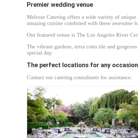
Premier wedding venue
Melrose Catering offers a wide variety of uniqu
amazing cuisine combined with these awesome loc
Our featured venue is The Los Angeles River Cen
The vibrant gardens, terra cotta tile and gorgeous
special day.
The perfect locations for any occasion
Contact our catering consultants for assistance.