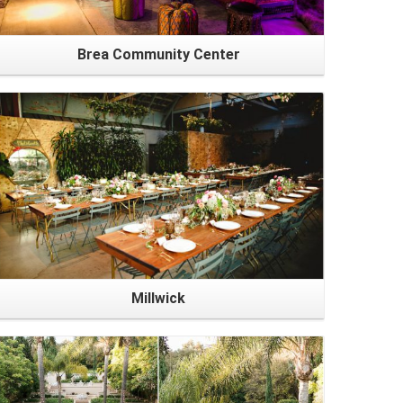
Brea Community Center
Millwick