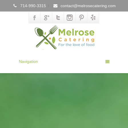
714-990-3315
contact@melrosecatering.com
/
Navigation